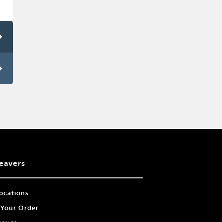
eavers
ocations
 Your Order