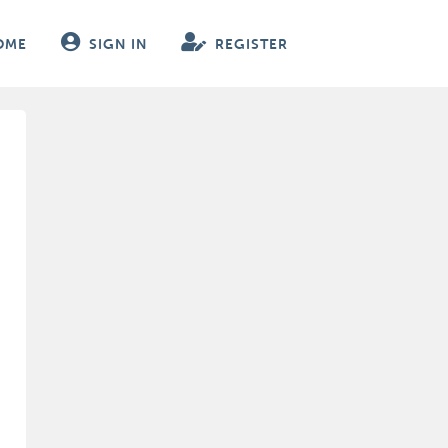
OME
SIGN IN
REGISTER