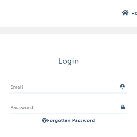
H
Login
Email
Password
Forgotten Password