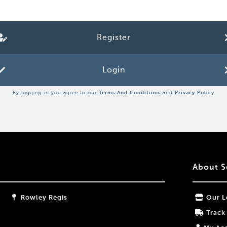
Register
Login
By logging in you agree to our
Terms And Conditions
and
Privacy Policy
About S
Rowley Regis
Our L
Track