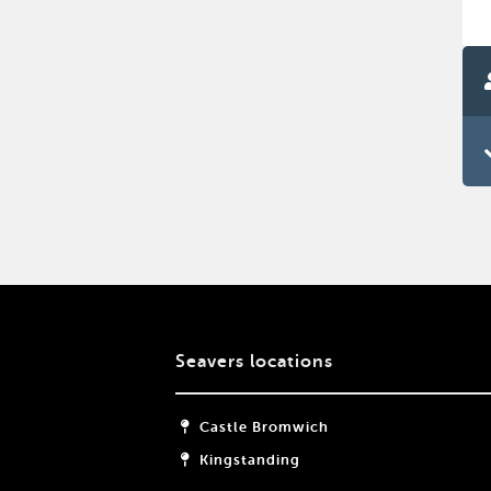
Seavers locations
Castle Bromwich
Kingstanding